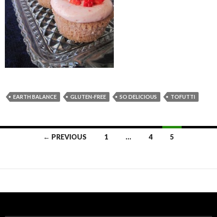
EARTH BALANCE
GLUTEN-FREE
SO DELICIOUS
TOFUTTI
← PREVIOUS
1
…
4
5
Posts navigation