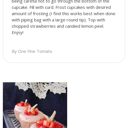
being careful not to go through the bottom of the
cupcake. Fill with curd. Frost cupcakes with desired
amount of frosting (I find this works best when done
with piping bag with a large round tip). Top with
chopped strawberries and candied lemon peel.
Enjoy!
By One Fine Tomato