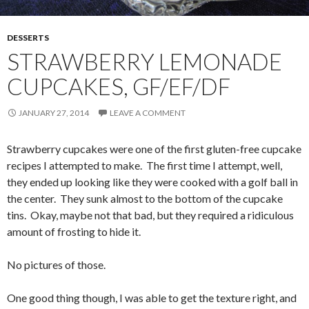
DESSERTS
STRAWBERRY LEMONADE
CUPCAKES, GF/EF/DF
JANUARY 27, 2014
LEAVE A COMMENT
Strawberry cupcakes were one of the first gluten-free cupcake
recipes I attempted to make. The first time I attempt, well,
they ended up looking like they were cooked with a golf ball in
the center. They sunk almost to the bottom of the cupcake
tins. Okay, maybe not that bad, but they required a ridiculous
amount of frosting to hide it.
No pictures of those.
One good thing though, I was able to get the texture right, and