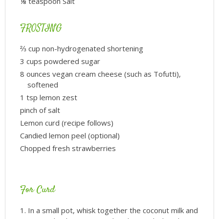
⅛ teaspoon Salt
FROSTING
⅔ cup non-hydrogenated shortening
3 cups powdered sugar
8 ounces vegan cream cheese (such as Tofutti),
softened
1 tsp lemon zest
pinch of salt
Lemon curd (recipe follows)
Candied lemon peel (optional)
Chopped fresh strawberries
For Curd
In a small pot, whisk together the coconut milk and