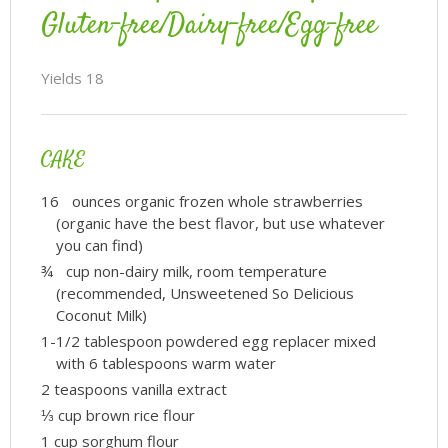
Gluten-free/Dairy-free/Egg-free
Yields
18
CAKE
16 ounces organic frozen whole strawberries
(organic have the best flavor, but use whatever
you can find)
¾ cup non-dairy milk, room temperature
(recommended, Unsweetened So Delicious
Coconut Milk)
1-1/2 tablespoon powdered egg replacer mixed
with 6 tablespoons warm water
2 teaspoons vanilla extract
⅓ cup brown rice flour
1 cup sorghum flour