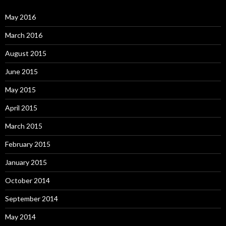
May 2016
March 2016
August 2015
June 2015
May 2015
April 2015
March 2015
February 2015
January 2015
October 2014
September 2014
May 2014