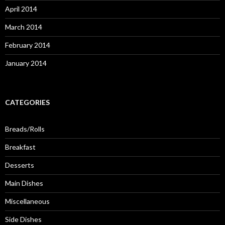
April 2014
March 2014
February 2014
January 2014
CATEGORIES
Breads/Rolls
Breakfast
Desserts
Main Dishes
Miscellaneous
Side Dishes