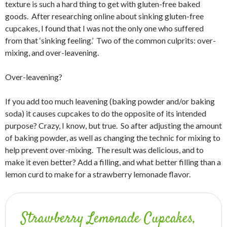
texture is such a hard thing to get with gluten-free baked
goods. After researching online about sinking gluten-free
cupcakes, I found that I was not the only one who suffered
from that ‘sinking feeling.’ Two of the common culprits: over-
mixing, and over-leavening.
Over-leavening?
If you add too much leavening (baking powder and/or baking
soda) it causes cupcakes to do the opposite of its intended
purpose? Crazy, I know, but true. So after adjusting the amount
of baking powder, as well as changing the technic for mixing to
help prevent over-mixing. The result was delicious, and to
make it even better? Add a filling, and what better filling than a
lemon curd to make for a strawberry lemonade flavor.
Strawberry Lemonade Cupcakes,