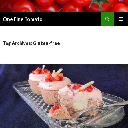
Search
One Fine Tomato
SKIP TO CONTENT
PRIMAR
MENU
Tag Archives: Gluten-free