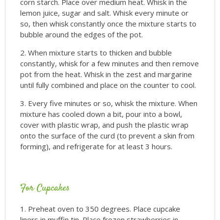
corn starch. Place over medium heat. Whisk in the
lemon juice, sugar and salt. Whisk every minute or
so, then whisk constantly once the mixture starts to
bubble around the edges of the pot.
When mixture starts to thicken and bubble
constantly, whisk for a few minutes and then remove
pot from the heat. Whisk in the zest and margarine
until fully combined and place on the counter to cool.
Every five minutes or so, whisk the mixture. When
mixture has cooled down a bit, pour into a bowl,
cover with plastic wrap, and push the plastic wrap
onto the surface of the curd (to prevent a skin from
forming), and refrigerate for at least 3 hours.
For Cupcakes
Preheat oven to 350 degrees. Place cupcake
liners in muffin tin. Place frozen strawberries in