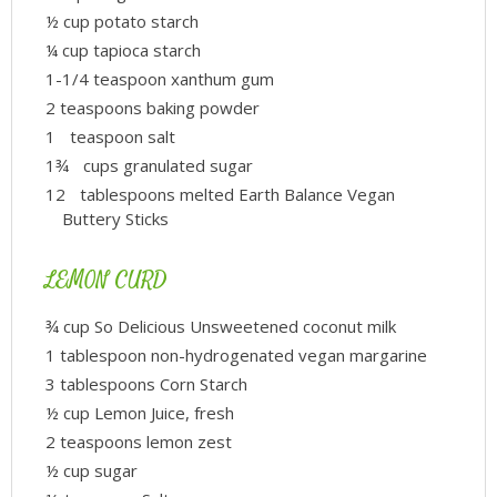
½ cup potato starch
¼ cup tapioca starch
1-1/4 teaspoon xanthum gum
2 teaspoons baking powder
1 teaspoon salt
1¾ cups granulated sugar
12 tablespoons melted Earth Balance Vegan
Buttery Sticks
LEMON CURD
¾ cup So Delicious Unsweetened coconut milk
1 tablespoon non-hydrogenated vegan margarine
3 tablespoons Corn Starch
½ cup Lemon Juice, fresh
2 teaspoons lemon zest
½ cup sugar