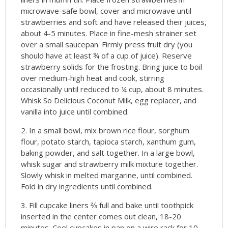
microwave-safe bowl, cover and microwave until
strawberries and soft and have released their juices,
about 4-5 minutes. Place in fine-mesh strainer set
over a small saucepan. Firmly press fruit dry (you
should have at least ¾ of a cup of juice). Reserve
strawberry solids for the frosting. Bring juice to boil
over medium-high heat and cook, stirring
occasionally until reduced to ¼ cup, about 8 minutes.
Whisk So Delicious Coconut Milk, egg replacer, and
vanilla into juice until combined.
In a small bowl, mix brown rice flour, sorghum
flour, potato starch, tapioca starch, xanthum gum,
baking powder, and salt together. In a large bowl,
whisk sugar and strawberry milk mixture together.
Slowly whisk in melted margarine, until combined.
Fold in dry ingredients until combined.
Fill cupcake liners ⅔ full and bake until toothpick
inserted in the center comes out clean, 18-20
minutes. Cool cupcakes in pan on a wire rack for 10