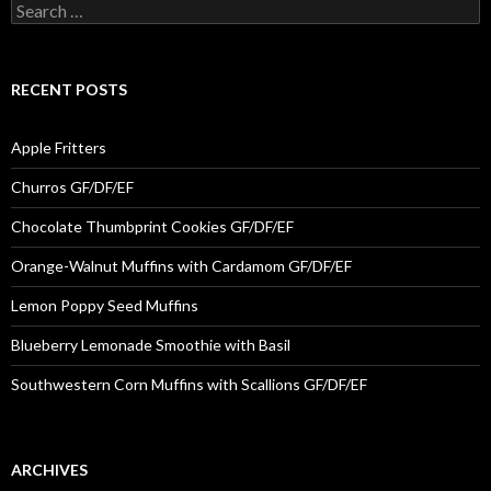
Search for:
RECENT POSTS
Apple Fritters
Churros GF/DF/EF
Chocolate Thumbprint Cookies GF/DF/EF
Orange-Walnut Muffins with Cardamom GF/DF/EF
Lemon Poppy Seed Muffins
Blueberry Lemonade Smoothie with Basil
Southwestern Corn Muffins with Scallions GF/DF/EF
ARCHIVES