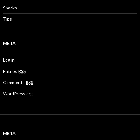
Snacks
Tips
META
Log in
Entries
RSS
Comments
RSS
WordPress.org
META