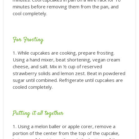
minutes before removing them from the pan, and
cool completely.
For Frosting
While cupcakes are cooking, prepare frosting.
Using a hand mixer, beat shortening, vegan cream
cheese, and salt. Mix in ½ cup of reserved
strawberry solids and lemon zest. Beat in powdered
sugar until combined. Refrigerate until cupcakes are
cooled completely.
Putting it all together
Using a melon baller or apple corer, remove a
portion of the center from the top of the cupcake,